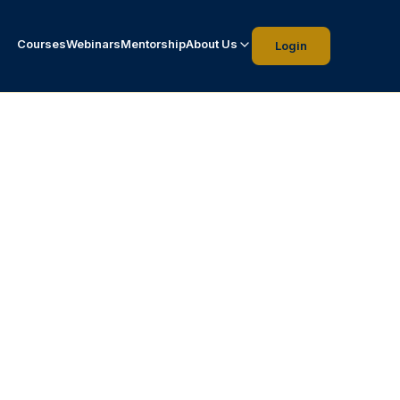
Courses
Webinars
Mentorship
About Us
Login