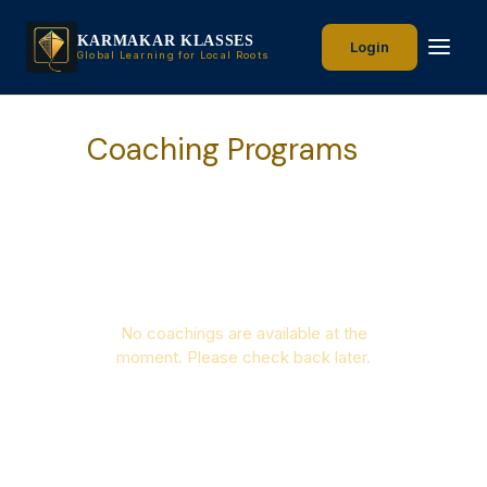
KARMAKAR KLASSES
Login
Global Learning for Local Roots
Coaching Programs
No coachings are available at the
moment. Please check back later.