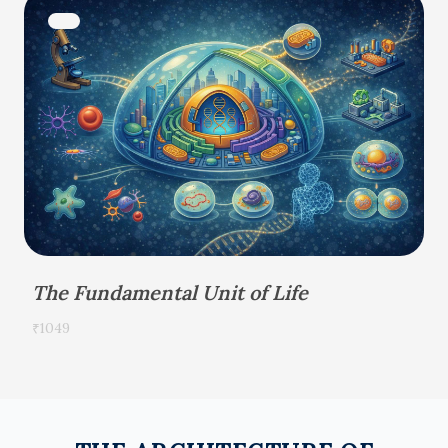
The Fundamental Unit of Life
₹1049