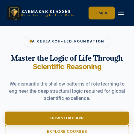
KARMAKAR KLASSES
Login
Global Learning for Local Roots
A RESEARCH-LED FOUNDATION
Master the Logic of Life Through
Scientific Reasoning
We dismantle the shallow patterns of rote learning to
engineer the deep structural logic required for global
scientific excellence.
DOWNLOAD APP
EXPLORE COURSES