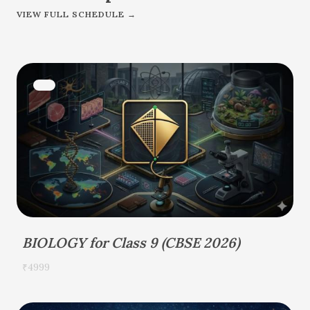
VIEW FULL SCHEDULE →
BIOLOGY for Class 9 (CBSE 2026)
₹4999