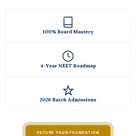
100% Board Mastery
4-Year NEET Roadmap
2026 Batch Admissions
SECURE YOUR FOUNDATION