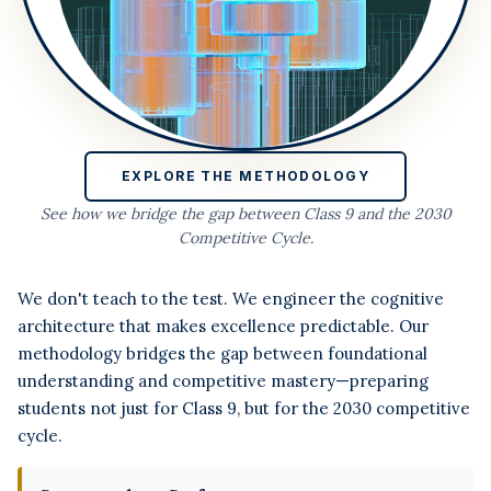
EXPLORE THE METHODOLOGY
See how we bridge the gap between Class 9 and the 2030
Competitive Cycle.
We don't teach to the test. We engineer the cognitive
architecture that makes excellence predictable. Our
methodology bridges the gap between foundational
understanding and competitive mastery—preparing
students not just for Class 9, but for the 2030 competitive
cycle.