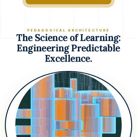
PEDAGOGICAL ARCHITECTURE
The Science of Learning:
Engineering Predictable
Excellence.