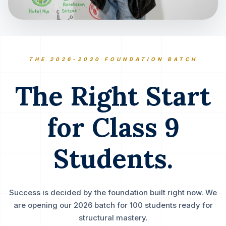
THE 2026-2030 FOUNDATION BATCH
The Right Start
for Class 9
Students.
Success is decided by the foundation built right now. We
are opening our 2026 batch for 100 students ready for
structural mastery.