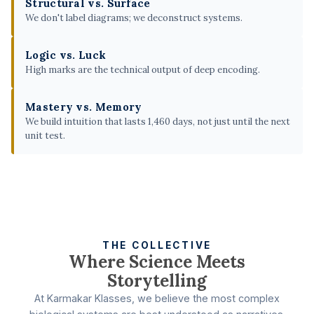
Structural vs. Surface
We don't label diagrams; we deconstruct systems.
Logic vs. Luck
High marks are the technical output of deep encoding.
Mastery vs. Memory
We build intuition that lasts 1,460 days, not just until the next
unit test.
THE COLLECTIVE
Where Science Meets
Storytelling
At Karmakar Klasses, we believe the most complex