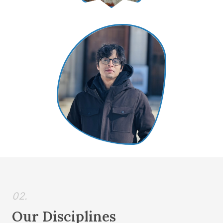
02.
Our Disciplines