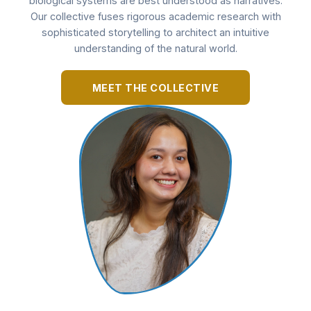
biological systems are best understood as narratives.
Our collective fuses rigorous academic research with
sophisticated storytelling to architect an intuitive
understanding of the natural world.
MEET THE COLLECTIVE