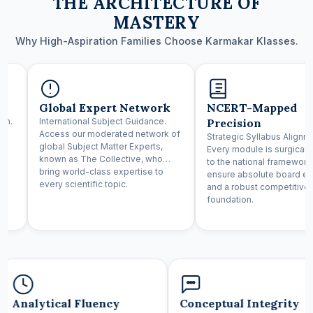
THE ARCHITECTURE OF
MASTERY
Why High-Aspiration Families Choose Karmakar Klasses.
Global Expert Network
NCERT-Mapped
um.
International Subject Guidance.
Precision
Access our moderated network of
Strategic Syllabus Alignm
global Subject Matter Experts,
Every module is surgical
known as The Collective, who
to the national framework
nd
bring world-class expertise to
ensure absolute board e
every scientific topic.
and a robust competitive
foundation.
Analytical Fluency
Conceptual Integrity